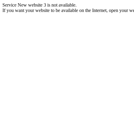
Service New website 3 is not available.
If you want your website to be available on the Internet, open your web